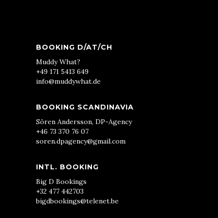
BOOKING D/AT/CH
Muddy What?
+49 171 5413 649
info@muddywhat.de
BOOKING SCANDINAVIA
Sören Andersson, DP-Agency
+46 73 370 76 07
soren.dpagency@gmail.com
INTL. BOOKING
Big D Bookings
+32 477 442703
bigdbookings@telenet.be