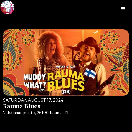
SATURDAY, AUGUST 17, 2024
Rauma Blues
Vähämaanpuisto, 26100 Rauma, FI