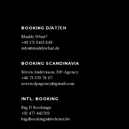
BOOKING D/AT/CH
Muddy What?
+49 171 5413 649
info@muddywhat.de
BOOKING SCANDINAVIA
Sören Andersson, DP-Agency
+46 73 370 76 07
soren.dpagency@gmail.com
INTL. BOOKING
Big D Bookings
+32 477 442703
bigdbookings@telenet.be