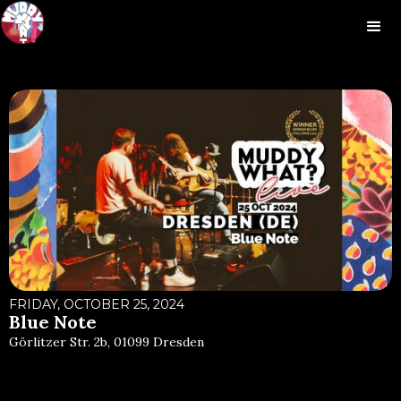
FRIDAY, OCTOBER 25, 2024
Blue Note
Görlitzer Str. 2b, 01099 Dresden